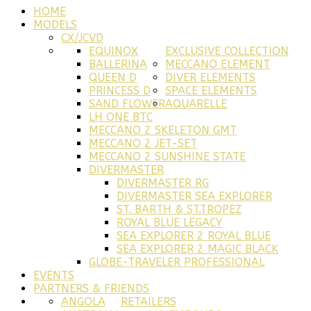
HOME
MODELS
CX/JCVD
EQUINOX
EXCLUSIVE COLLECTION
BALLERINA
MECCANO ELEMENT
QUEEN D
DIVER ELEMENTS
PRINCESS D
SPACE ELEMENTS
SAND FLOWER
AQUARELLE
LH ONE BTC
MECCANO 2 SKELETON GMT
MECCANO 2 JET-SET
MECCANO 2 SUNSHINE STATE
DIVERMASTER
DIVERMASTER RG
DIVERMASTER SEA EXPLORER
ST. BARTH & ST.TROPEZ
ROYAL BLUE LEGACY
SEA EXPLORER 2 ROYAL BLUE
SEA EXPLORER 2 MAGIC BLACK
GLOBE-TRAVELER PROFESSIONAL
EVENTS
PARTNERS & FRIENDS
ANGOLA
RETAILERS