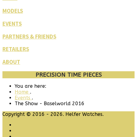
MODELS
EVENTS
PARTNERS & FRIENDS
RETAILERS
ABOUT
PRECISION TIME PIECES
You are here:
Home
.
Events
.
The Show - Baselworld 2016
Copyright © 2016 - 2026. Helfer Watches.
Home
Get To Know Us
Our Location