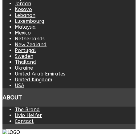
Jordan
Kosovo
Lebanon
Luxembourg
Malaysia
Mexico
Netherlands
New Zealand
Portugal
Sweden
Thailand
Ukraine
United Arab Emirates
United Kingdom
USA
ABOUT
The Brand
Livio Helfer
Contact