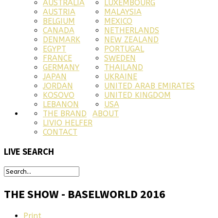
AUSTRALIA
LUXEMBOURG
AUSTRIA
MALAYSIA
BELGIUM
MEXICO
CANADA
NETHERLANDS
DENMARK
NEW ZEALAND
EGYPT
PORTUGAL
FRANCE
SWEDEN
GERMANY
THAILAND
JAPAN
UKRAINE
JORDAN
UNITED ARAB EMIRATES
KOSOVO
UNITED KINGDOM
LEBANON
USA
THE BRAND
ABOUT
LIVIO HELFER
CONTACT
LIVE
SEARCH
THE SHOW - BASELWORLD 2016
Print