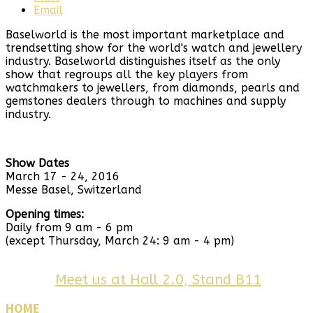
Email
Baselworld is the most important marketplace and
trendsetting show for the world's watch and jewellery
industry. Baselworld distinguishes itself as the only
show that regroups all the key players from
watchmakers to jewellers, from diamonds, pearls and
gemstones dealers through to machines and supply
industry.
Show Dates
March 17 - 24, 2016
Messe Basel, Switzerland
Opening times:
Daily from 9 am - 6 pm
(except Thursday, March 24: 9 am - 4 pm)
Meet us at Hall 2.0, Stand B11
HOME