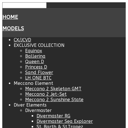
HOME
MODELS
CX/JCVD
EXCLUSIVE COLLECTION
Equinox
Ballerina
Queen D
Princess D
Sand Flower
LH ONE BTC
Meccano Element
Meccano 2 Skeleton GMT
Meccano 2 Jet-Set
Meccano 2 Sunshine State
Diver Elements
Divermaster
Divermaster RG
Divermaster Sea Explorer
St. Barth & St.Tropez