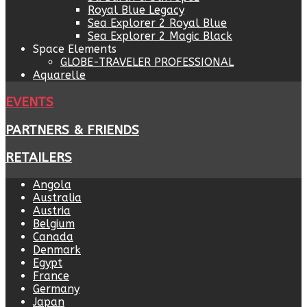
Royal Blue Legacy
Sea Explorer 2 Royal Blue
Sea Explorer 2 Magic Black
Space Elements
GLOBE-TRAVELER PROFESSIONAL
Aquarelle
EVENTS
PARTNERS & FRIENDS
RETAILERS
Angola
Australia
Austria
Belgium
Canada
Denmark
Egypt
France
Germany
Japan